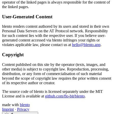
operator of the linked pages is always responsible for the content of
the linked pages.
User-Generated Content
blento renders content authored by its users and stored in their own
Personal Data Servers on the AT Protocol network. Responsibility
for such content lies with the respective user. If you believe user-
generated content accessed via blento infringes your rights or
violates applicable law, please contact us at
hello@blento.app
.
Copyright
Content published on this site by the operator (texts, images, and
other media) is subject to copyright law. Reproduction, processing,
distribution, or any form of commercialisation of such material
beyond the scope of copyright law requires the prior written consent
of its respective author or creator.
The source code of blento is licensed separately under the MIT
License and is available at
github.com/flo-bit/blento
.
made with
blento
Imprint
·
Privacy