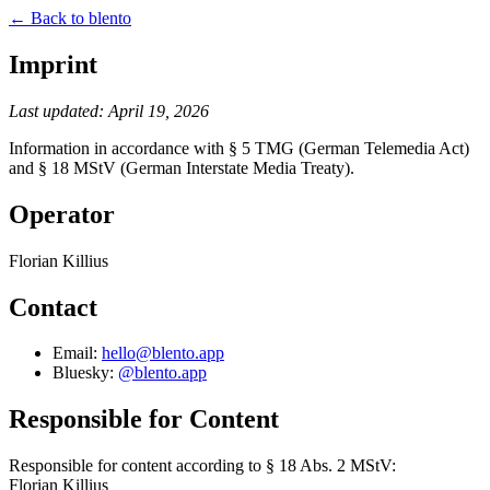
← Back to blento
Imprint
Last updated: April 19, 2026
Information in accordance with § 5 TMG (German Telemedia Act)
and § 18 MStV (German Interstate Media Treaty).
Operator
Florian Killius
Contact
Email:
hello@blento.app
Bluesky:
@blento.app
Responsible for Content
Responsible for content according to § 18 Abs. 2 MStV:
Florian Killius