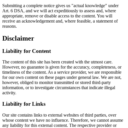
Submitting a complete notice gives us "actual knowledge" under
Art. 6 DSA, and we will act expeditiously to assess and, where
appropriate, remove or disable access to the content. You will
receive an acknowledgement and, where feasible, a statement of
reasons.
Disclaimer
Liability for Content
The content of this site has been created with the utmost care.
However, no guarantee is given for the accuracy, completeness, or
timeliness of the content. As a service provider, we are responsible
for our own content on these pages under general law. We are not,
however, obliged to monitor transmitted or stored third-party
information, or to investigate circumstances that indicate illegal
activity.
Liability for Links
Our site contains links to external websites of third parties, over
whose content we have no influence. Therefore, we cannot assume
any liability for this external content. The respective provider or