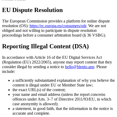
EU Dispute Resolution
The European Commission provides a platform for online dispute
resolution (OS):
https://ec.europa.eu/consumers/odr
. We are not
obliged and not willing to participate in dispute resolution
proceedings before a consumer arbitration board (§ 36 VSBG).
Reporting Illegal Content (DSA)
In accordance with Article 16 of the EU Digital Services Act
(Regulation (EU) 2022/2065), anyone may report content that they
consider illegal by sending a notice to
hello@blento.app
. Please
include:
a sufficiently substantiated explanation of why you believe the
content is illegal under EU or Member State law;
the exact URL(s) of the content;
your name and email address (unless the report concerns
offences under Arts. 3–7 of Directive 2011/93/EU, in which
case anonymity is allowed);
a statement, in good faith, that the information in the notice is
accurate and complete.